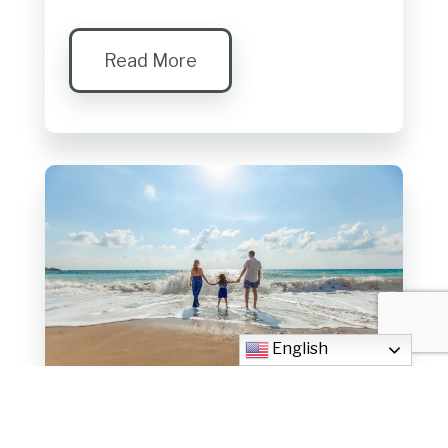
Read More
English
Family Ministry