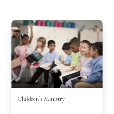
Children’s Ministry