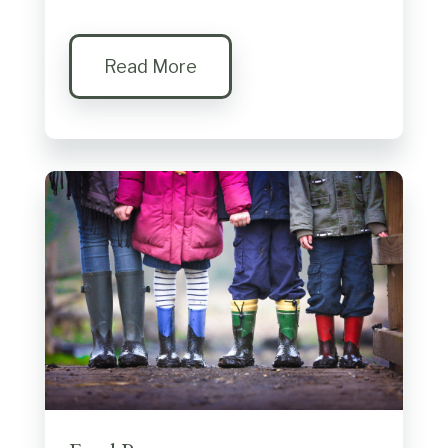
Read More