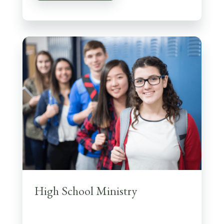
High School Ministry