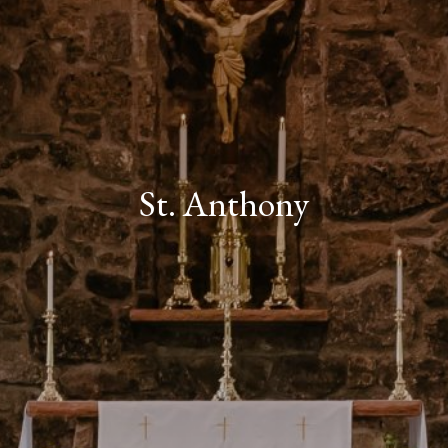
St. Anthony