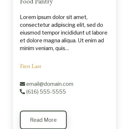
Food Pantry
Lorem ipsum dolor sit amet,
consectetur adipiscing elit, sed do
eiusmod tempor incididunt ut labore
et dolore magna aliqua. Ut enim ad
minim veniam, quis…
First Last
email@domain.com
(616) 555-5555
Read More