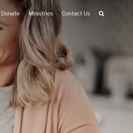
Donate
Ministries
Contact Us