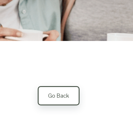
Go Back