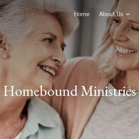
Home
About Us
Homebound Ministries