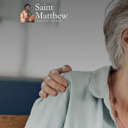
Skip
to
content