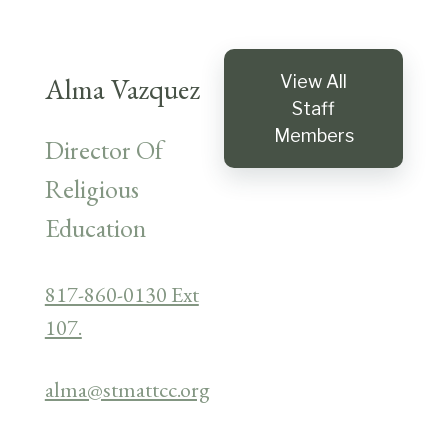
Alma Vazquez
View All
Staff
Members
Director Of
Religious
Education
817-860-0130 Ext
107.
alma@stmattcc.org