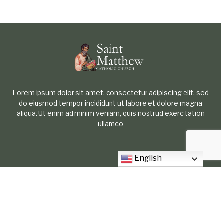
Lorem ipsum dolor sit amet, consectetur adipiscing elit, sed
do eiusmod tempor incididunt ut labore et dolore magna
aliqua. Ut enim ad minim veniam, quis nostrud exercitation
ullamco
English