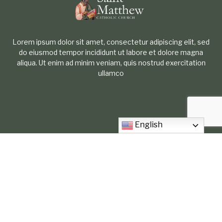
Lorem ipsum dolor sit amet, consectetur adipiscing elit, sed
do eiusmod tempor incididunt ut labore et dolore magna
aliqua. Ut enim ad minim veniam, quis nostrud exercitation
ullamco
English
2021 New York Ave. Arlington Tx, 76010