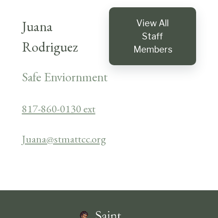
Juana
View All
Staff
Rodriguez
Members
Safe Enviornment
817-860-0130 ext
Juana@stmattcc.org